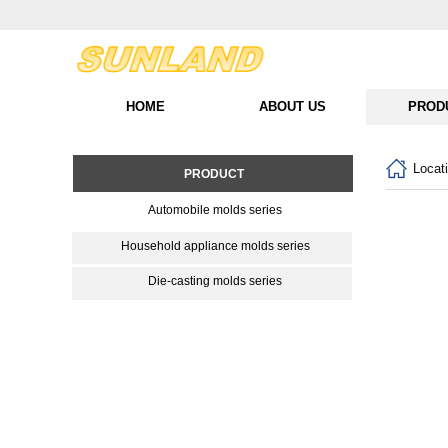
HOME
ABOUT US
PROD
Locat
PRODUCT
Automobile molds series
Household appliance molds series
Die-casting molds series