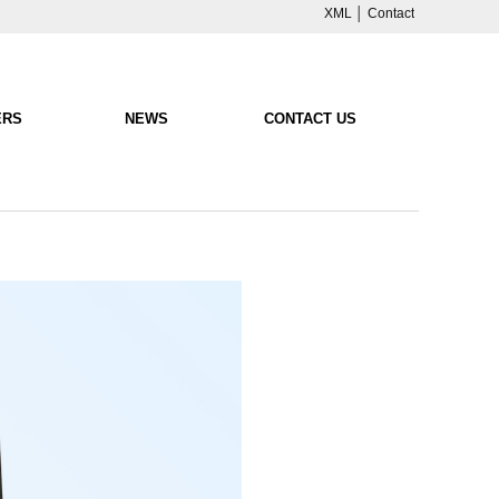
XML
│
Contact
ERS
NEWS
CONTACT US