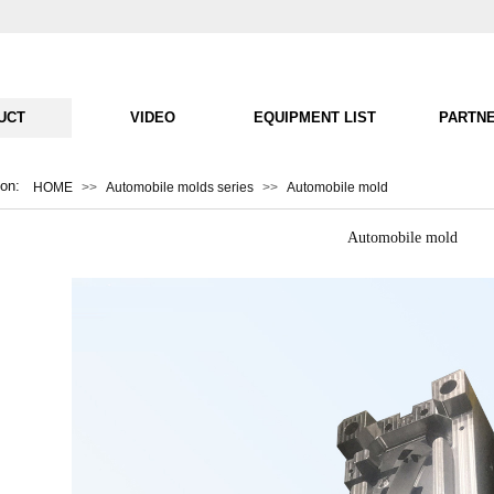
UCT
VIDEO
EQUIPMENT LIST
PARTN
ion:
HOME
>>
Automobile molds series
>>
Automobile mold
Automobile mold